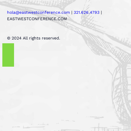
hola@eastwestconference.com
|
321.626.4793
|
EASTWESTCONFERENCE.COM
© 2024 All rights reserved.