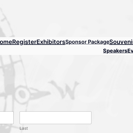
ome
Register
Exhibitors
Souveni
Sponsor Package
Speakers
E
Last