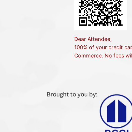
Dear Attendee,
100% of your credit ca
Commerce. No fees wil