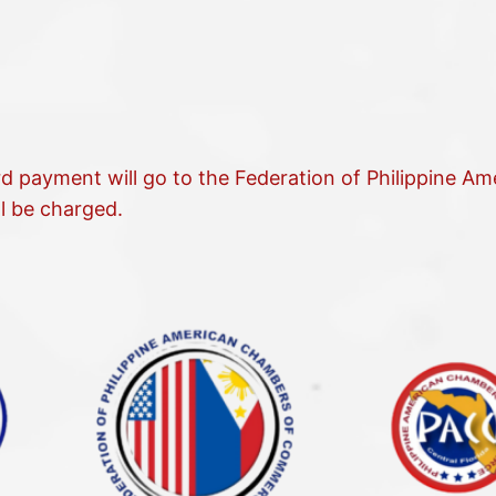
rd payment will go to the Federation of Philippine A
l be charged.