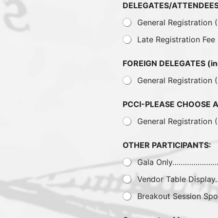
DELEGATES/ATTENDEES 
General Registration
Late Registration Fee
FOREIGN DELEGATES (i
General Registration 
PCCI-PLEASE CHOOSE 
General Registration 
OTHER PARTICIPANTS:
Gala Only…………………
Vendor Table Displ
Breakout Session Spo