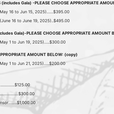
(includes Gala) -PLEASE CHOOSE APPROPRIATE AMO
 (May 16 to Jun 15, 2025)……$395.00
 (June 16 to June 19, 2025)..$495.00
ncludes Gala)-PLEASE CHOOSE APPROPRIATE AMOUNT 
(May 1 to Jun 19, 2025)…..$300.00
APPROPRIATE AMOUNT BELOW: (copy)
(May 1 to Jun 21, 2025)…..$200.00
…………..$125.00
ay………………$300.00
nsor……..$1,000.00