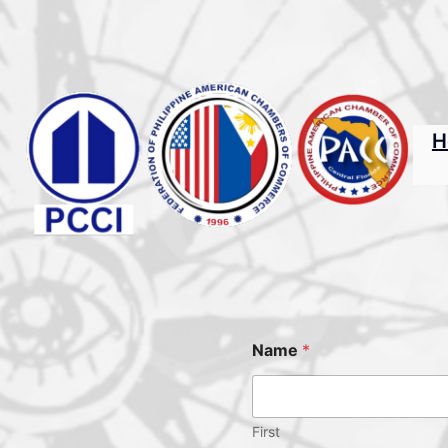
H
Name
*
First