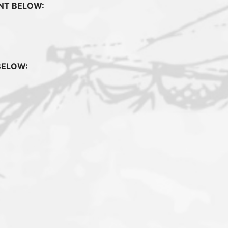
UNT BELOW:
BELOW: