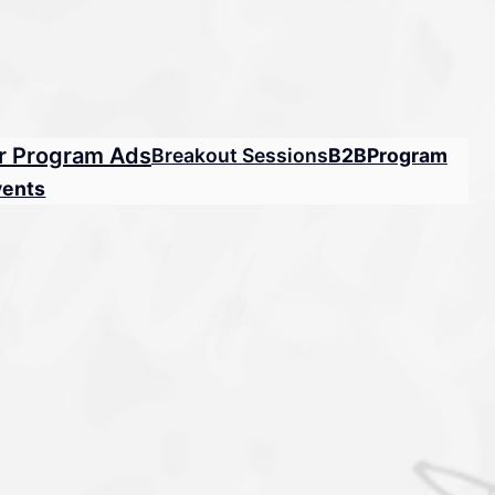
r Program Ads
Breakout Sessions
B2B
Program
vents