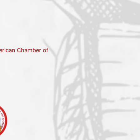
merican Chamber of