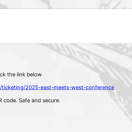
ck the link below
/ticketing/2025-east-meets-west-conference
R code. Safe and secure.