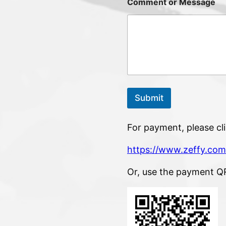
Comment or Message
Submit
For payment, please cli
https://www.zeffy.com
Or, use the payment Q