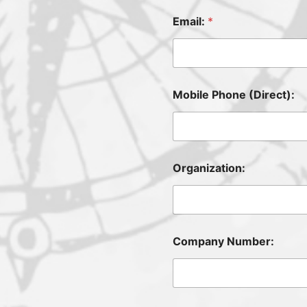
Email:
*
Mobile Phone (Direct):
Organization:
Company Number: